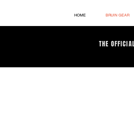
HOME
BRUIN GEAR
THE OFFICIA