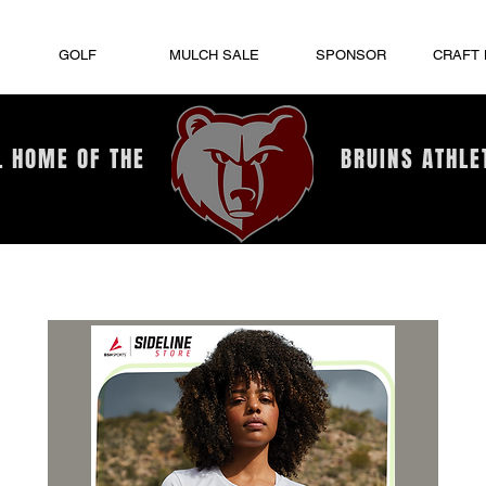
GOLF
MULCH SALE
SPONSOR
CRAFT
L HOME OF THE
BRUINS ATHLE