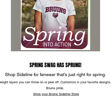
SPRING SWAG HAS SPRUNG!
Shop Sideline for fanwear that’s just right for spring.
tweight layers you can throw on or peel off. Customize in your favorite designs
Bruins pride.
Shop your Bruins Sideline Store