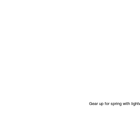
Gear up for spring with ligh