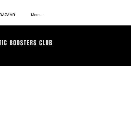
 BAZAAR
More...
TIC BOOSTERS CLUB