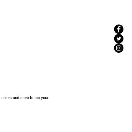
, colors and more to rep your