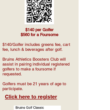
$140 per Golfer
$560 for a Foursome
$140/Golfer includes greens fee, cart
fee, lunch & beverages after golf.
Bruins Athletics Boosters Club will
assist in pairing individual registered
golfers to make a foursome if
requested.
Golfers must be 21 years of age to
participate.
Click here to register