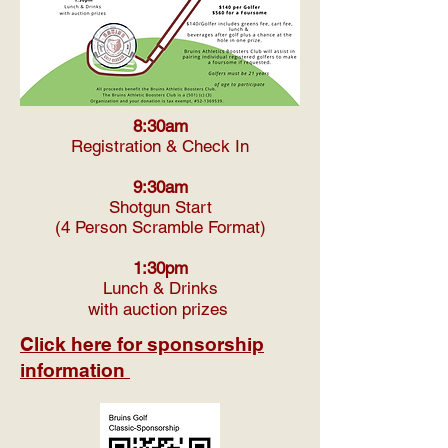
8:30am
Registration & Check In
9:30am
Shotgun Start
(4 Person Scramble Format)
1:30pm
Lunch & Drinks
with auction prizes
Click here for sponsorship
information