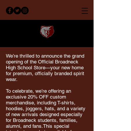
We’re thrilled to announce the grand
opening of the Official Broadneck
High School Store—your new home
for premium, officially branded spirit
wear.
To celebrate, we’re offering an
exclusive 20% OFF custom
merchandise, including T-shirts,
hoodies, joggers, hats, and a variety
of new arrivals designed especially
for Broadneck students, families,
alumni, and fans.This special