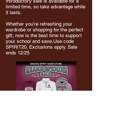
introductory sale is available for a
limited time, so take advantage while
it lasts.
Whether you’re refreshing your
wardrobe or shopping for the perfect
gift, now is the best time to support
your school and save.Use code
SPIRIT20. Exclusions apply. Sale
ends 12/25