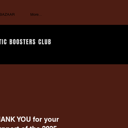
 BAZAAR
More...
TIC BOOSTERS CLUB
ANK YOU for your