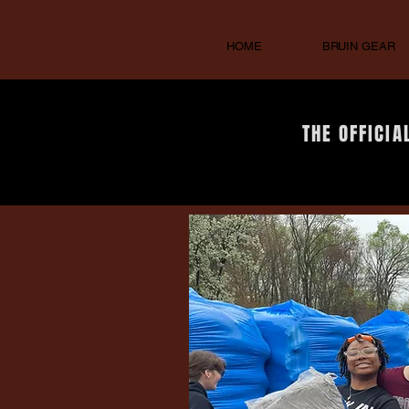
HOME
BRUIN GEAR
THE OFFICIA