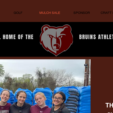
GOLF
MULCH SALE
SPONSOR
CRAFT
L HOME OF THE
BRUINS ATHLE
TH