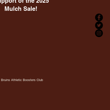
upport of the 2025
Mulch Sale!
Bruins Athletic Boosters Club