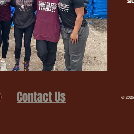
s
Contact Us
© 2025 