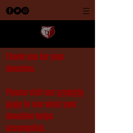
Thank you for your
donation.
Please visit our
projects
page
to see what your
donation helps
accomplish.